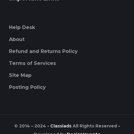
Help Desk
About
Refund and Returns Policy
Terms of Services
Site Map
Posting Policy
© 2014 – 2024 •
Classiads
All Rights Reserved •