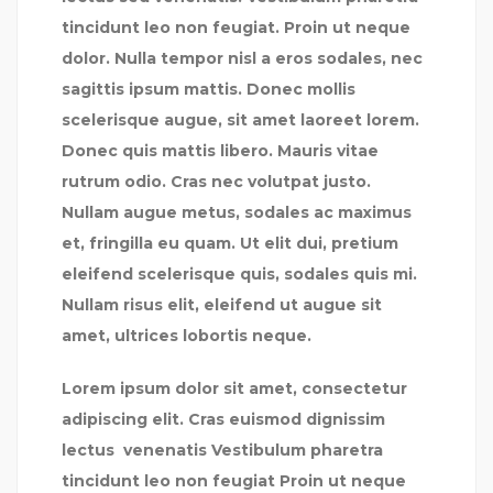
tincidunt leo non feugiat. Proin ut neque
dolor. Nulla tempor nisl a eros sodales, nec
sagittis ipsum mattis. Donec mollis
scelerisque augue, sit amet laoreet lorem.
Donec quis mattis libero. Mauris vitae
rutrum odio. Cras nec volutpat justo.
Nullam augue metus, sodales ac maximus
et, fringilla eu quam. Ut elit dui, pretium
eleifend scelerisque quis, sodales quis mi.
Nullam risus elit, eleifend ut augue sit
amet, ultrices lobortis neque.
Lorem ipsum dolor sit amet, consectetur
adipiscing elit. Cras euismod dignissim
lectus venenatis Vestibulum pharetra
tincidunt leo non feugiat Proin ut neque