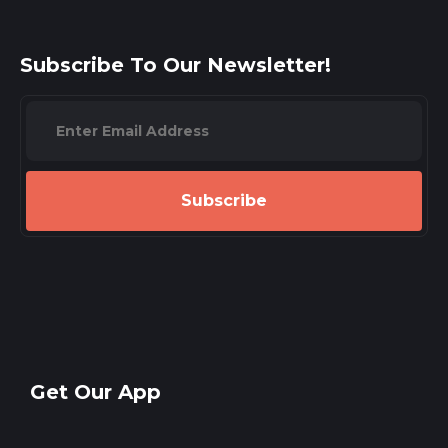
Subscribe To Our Newsletter!
Subscribe
Get Our App