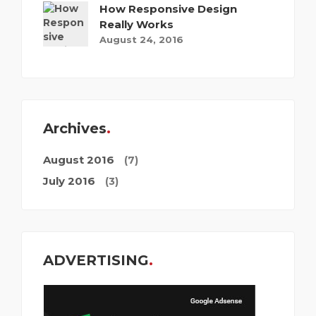
How Responsive Design
Really Works
August 24, 2016
Archives
August 2016
(7)
July 2016
(3)
ADVERTISING