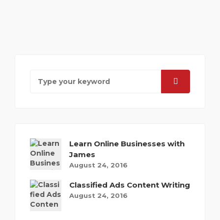
Learn Online Businesses with
James
August 24, 2016
Classified Ads Content Writing
August 24, 2016