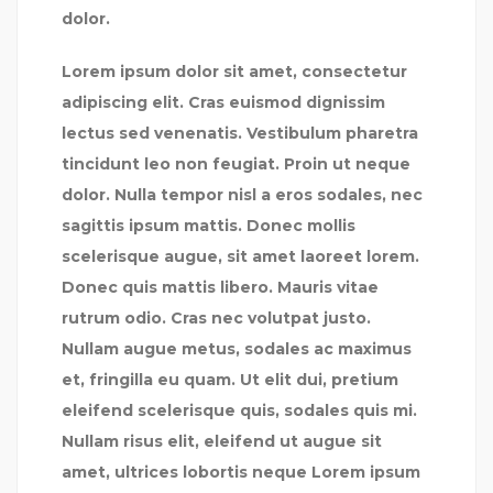
dolor.
Lorem ipsum dolor sit amet, consectetur
adipiscing elit. Cras euismod dignissim
lectus sed venenatis. Vestibulum pharetra
tincidunt leo non feugiat. Proin ut neque
dolor. Nulla tempor nisl a eros sodales, nec
sagittis ipsum mattis. Donec mollis
scelerisque augue, sit amet laoreet lorem.
Donec quis mattis libero. Mauris vitae
rutrum odio. Cras nec volutpat justo.
Nullam augue metus, sodales ac maximus
et, fringilla eu quam. Ut elit dui, pretium
eleifend scelerisque quis, sodales quis mi.
Nullam risus elit, eleifend ut augue sit
amet, ultrices lobortis neque Lorem ipsum