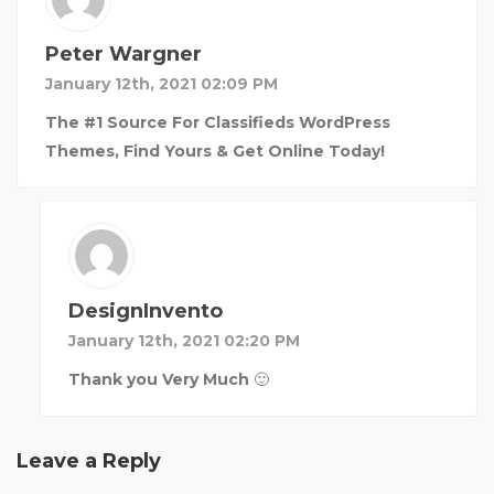
Peter Wargner
January 12th, 2021 02:09 PM
The #1 Source For Classifieds WordPress
Themes, Find Yours & Get Online Today!
DesignInvento
January 12th, 2021 02:20 PM
Thank you Very Much 🙂
Leave a Reply