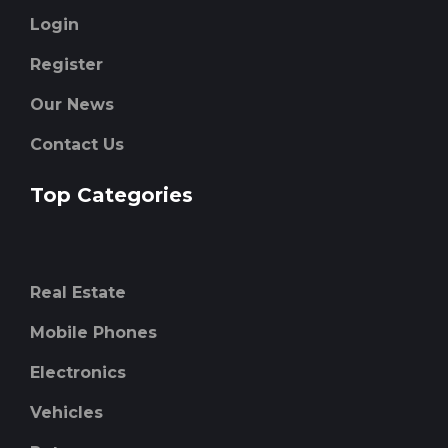
Login
Register
Our News
Contact Us
Top Categories
Real Estate
Mobile Phones
Electronics
Vehicles