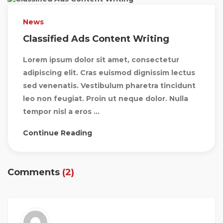
News
Classified Ads Content Writing
Lorem ipsum dolor sit amet, consectetur
adipiscing elit. Cras euismod dignissim lectus
sed venenatis. Vestibulum pharetra tincidunt
leo non feugiat. Proin ut neque dolor. Nulla
tempor nisl a eros ...
Continue Reading
Comments
(2)