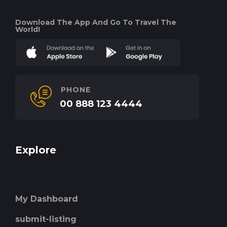
Download The App And Go To Travel The
World!
PHONE
00 888 123 4444
Explore
My Dashboard
submit-listing