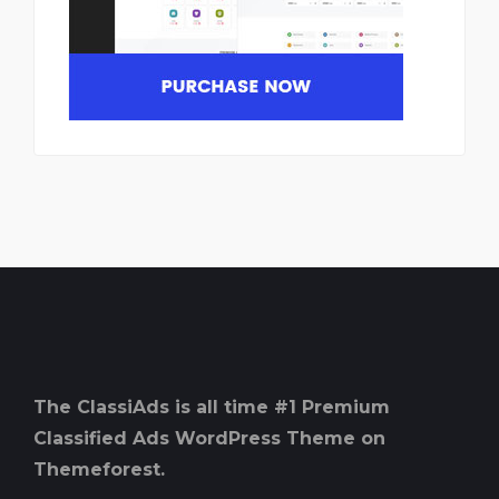
The ClassiAds is all time #1 Premium
Classified Ads WordPress Theme on
Themeforest.