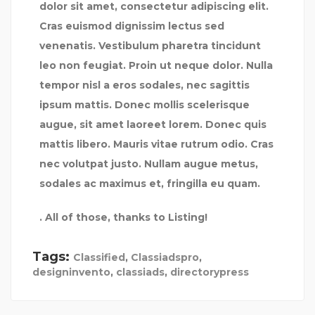
dolor sit amet, consectetur adipiscing elit.
Cras euismod dignissim lectus sed
venenatis. Vestibulum pharetra tincidunt
leo non feugiat. Proin ut neque dolor. Nulla
tempor nisl a eros sodales, nec sagittis
ipsum mattis. Donec mollis scelerisque
augue, sit amet laoreet lorem. Donec quis
mattis libero. Mauris vitae rutrum odio. Cras
nec volutpat justo. Nullam augue metus,
sodales ac maximus et, fringilla eu quam.
. All of those, thanks to Listing!
Tags:
Classified
,
Classiadspro
,
designinvento
,
classiads
,
directorypress