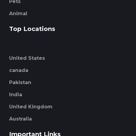
Pets
Animal
Top Locations
United States
canada
Pakistan
India
United Kingdom
Australia
Important Links