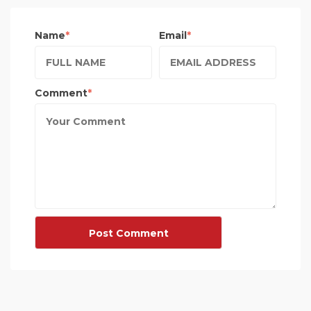
Name
Email
Comment