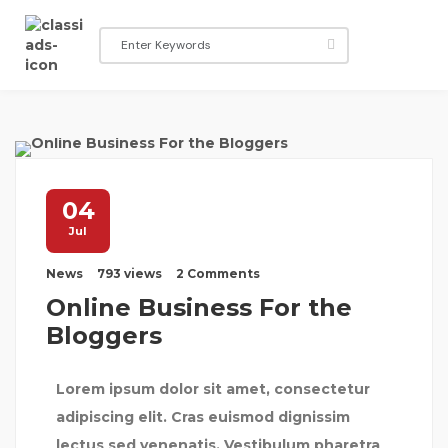
04
Jul
News
793 views
2 Comments
Online Business For the
Bloggers
Lorem ipsum dolor sit amet, consectetur
adipiscing elit. Cras euismod dignissim
lectus sed venenatis. Vestibulum pharetra