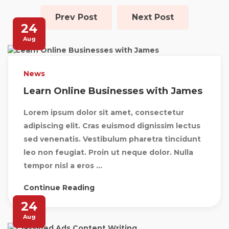
Prev Post
Next Post
24
Aug
News
Learn Online Businesses with James
Lorem ipsum dolor sit amet, consectetur
adipiscing elit. Cras euismod dignissim lectus
sed venenatis. Vestibulum pharetra tincidunt
leo non feugiat. Proin ut neque dolor. Nulla
tempor nisl a eros ...
Continue Reading
24
Aug