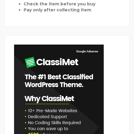
Check the item before you buy
Pay only after collecting item