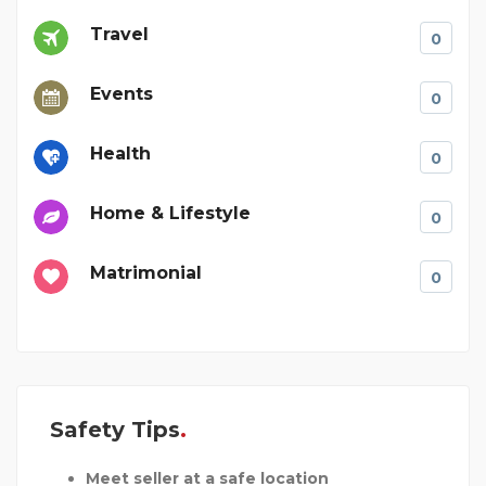
Travel
0
Events
0
Health
0
Home & Lifestyle
0
Matrimonial
0
Safety Tips
Meet seller at a safe location