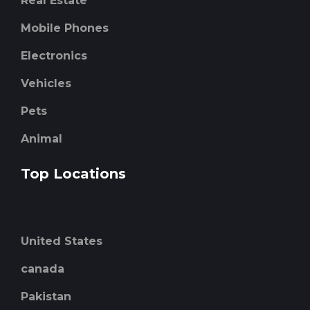
Real Estate
Mobile Phones
Electronics
Vehicles
Pets
Animal
Top Locations
United States
canada
Pakistan