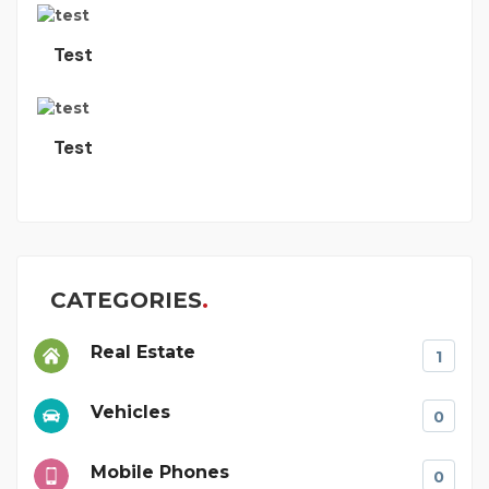
Test
Test
CATEGORIES
Real Estate
1
Vehicles
0
Mobile Phones
0