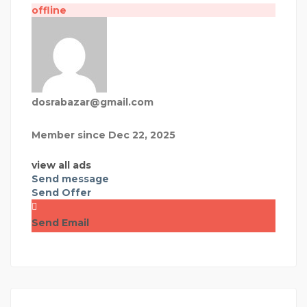
offline
dosrabazar@gmail.com
Member since Dec 22, 2025
view all ads
Send message
Send Offer
Send Email