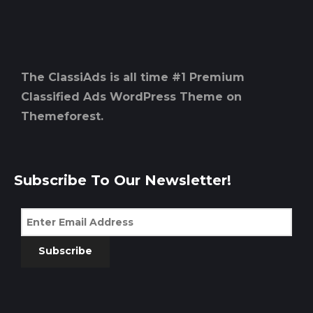
The ClassiAds is all time #1 Premium
Classified Ads WordPress Theme on
Themeforest.
Subscribe To Our Newsletter!
Subscribe