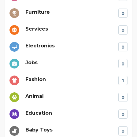
Furniture
0
Services
0
Electronics
0
Jobs
0
Fashion
1
Animal
0
Education
0
Baby Toys
0