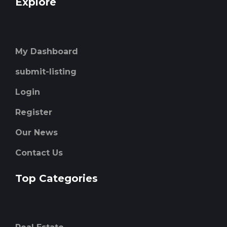
Explore
My Dashboard
submit-listing
Login
Register
Our News
Contact Us
Top Categories