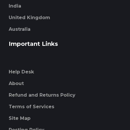
India
United Kingdom
Australia
Important Links
Help Desk
About
Refund and Returns Policy
Terms of Services
Site Map
Posting Policy