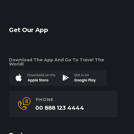
Get Our App
Download The App And Go To Travel The
World!
PHONE
00 888 123 4444