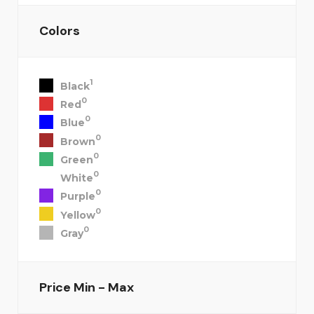
Colors
1
Black
0
Red
0
Blue
0
Brown
0
Green
0
White
0
Purple
0
Yellow
0
Gray
Price
Min - Max