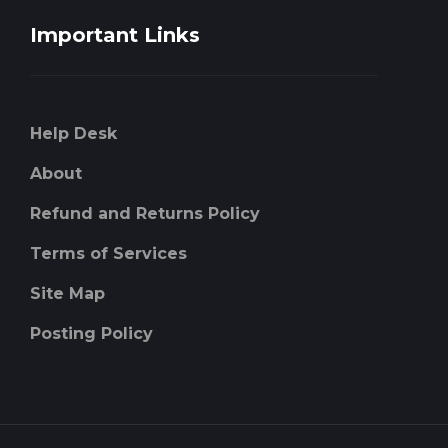
Important Links
Help Desk
About
Refund and Returns Policy
Terms of Services
Site Map
Posting Policy