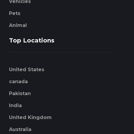
Vehicles
Pets
Animal
Top Locations
United States
canada
Pakistan
India
United Kingdom
Australia