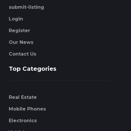
submit-listing
Login
Register
Our News
Contact Us
Top Categories
Real Estate
Mobile Phones
Electronics