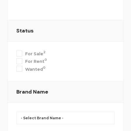
Status
2
For Sale
0
For Rent
0
Wanted
Brand Name