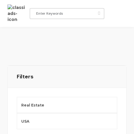
Filters