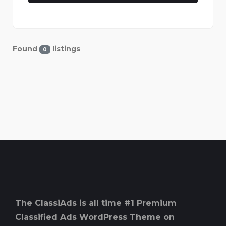
Found
listings
0
The ClassiAds is all time #1 Premium
Classified Ads WordPress Theme on