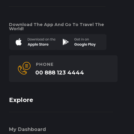
Download The App And Go To Travel The
World!
PHONE
00 888 123 4444
Explore
My Dashboard