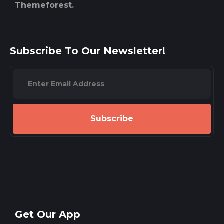
Themeforest.
Subscribe To Our Newsletter!
Subscribe
Get Our App