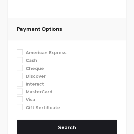
Payment Options
American Express
Cash
Cheque
Discover
Interact
MasterCard
Visa
Gift Sertificate
Search