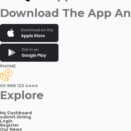
Download The App And
PHONE
00 888 123 4444
Explore
My Dashboard
submit-listing
Login
Register
Our News