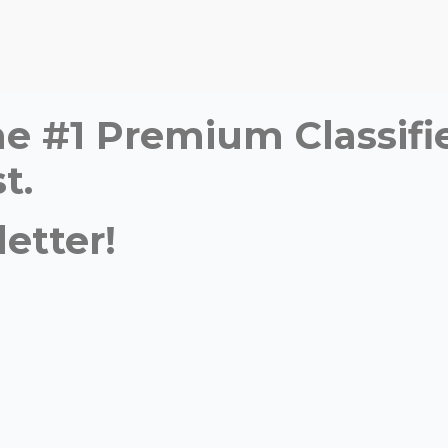
time #1 Premium Classi
t.
etter!