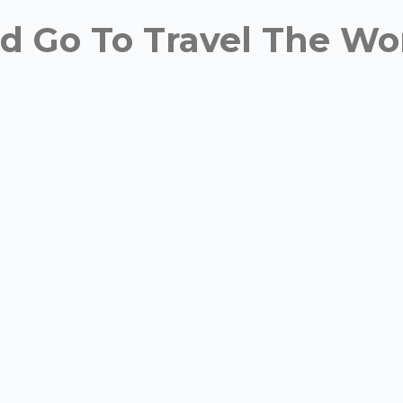
 Go To Travel The Wor