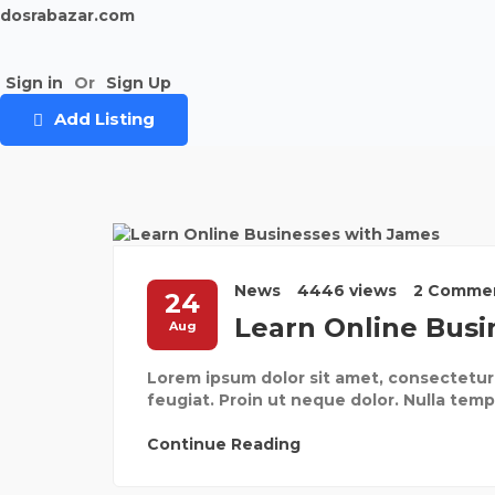
dosrabazar.com
Sign in
Or
Sign Up
Add Listing
News
4446 views
2 Comme
24
Learn Online Busi
Aug
Lorem ipsum dolor sit amet, consectetur 
feugiat. Proin ut neque dolor. Nulla tempor
Continue Reading