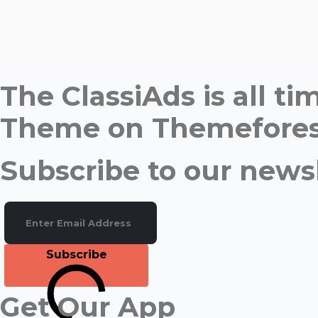
The ClassiAds is all 
Theme on Themefores
Subscribe to our newsl
Subscribe
Get Our App