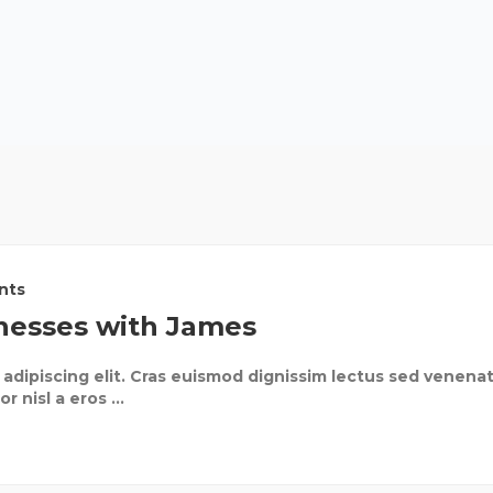
nts
nesses with James
adipiscing elit. Cras euismod dignissim lectus sed venenat
 nisl a eros ...