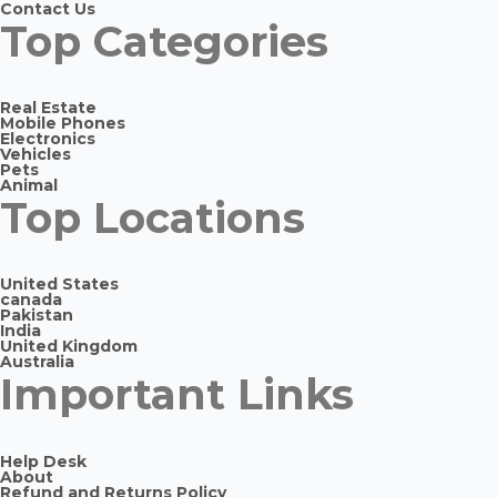
Contact Us
Top Categories
Real Estate
Mobile Phones
Electronics
Vehicles
Pets
Animal
Top Locations
United States
canada
Pakistan
India
United Kingdom
Australia
Important Links
Help Desk
About
Refund and Returns Policy