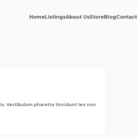
Home
Listings
About Us
Store
Blog
Contact
is. Vestibulum pharetra tincidunt leo non