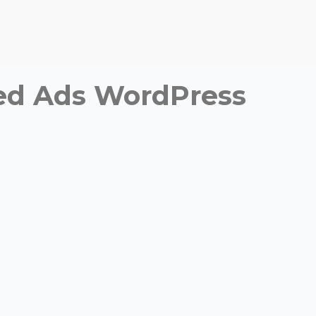
fied Ads WordPress