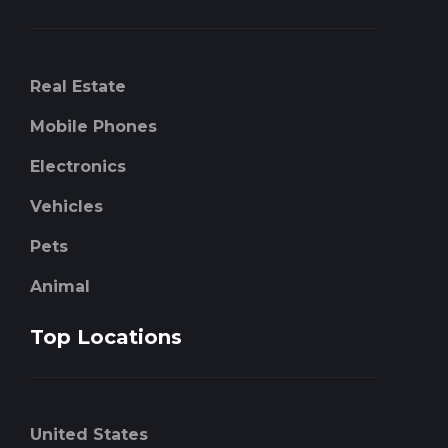
Real Estate
Mobile Phones
Electronics
Vehicles
Pets
Animal
Top Locations
United States