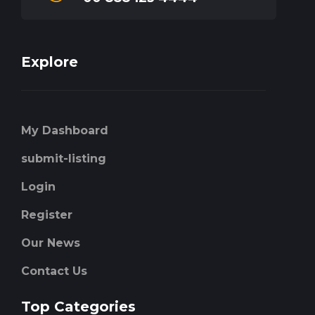
Explore
My Dashboard
submit-listing
Login
Register
Our News
Contact Us
Top Categories