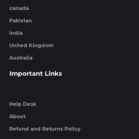
canada
Pakistan
India
United Kingdom
Australia
Important Links
Help Desk
About
Refund and Returns Policy