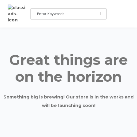
Great things are
on the horizon
Something big is brewing! Our store is in the works and
will be launching soon!