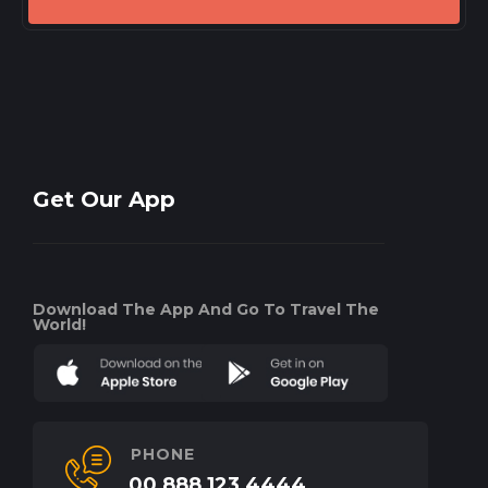
Get Our App
Download The App And Go To Travel The
World!
PHONE
00 888 123 4444