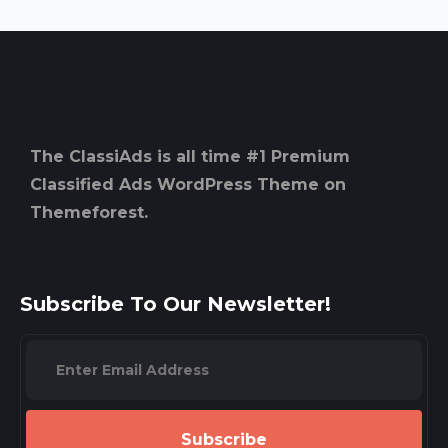
The ClassiAds is all time #1 Premium
Classified Ads WordPress Theme on
Themeforest.
Subscribe To Our Newsletter!
Subscribe