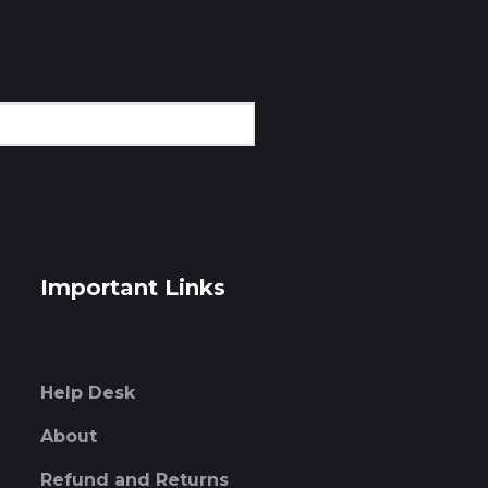
Important Links
Help Desk
About
Refund and Returns