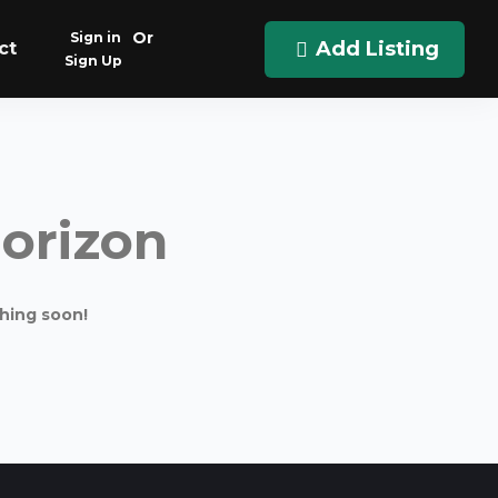
Or
Sign in
Add Listing
ct
Sign Up
horizon
ching soon!