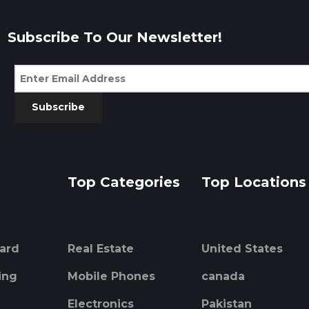
Subscribe To Our Newsletter!
Subscribe
Top Categories
Top Locations
ard
Real Estate
United States
ing
Mobile Phones
canada
Electronics
Pakistan