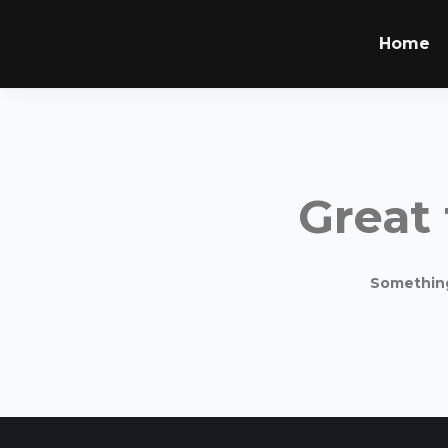
Home
Great 
Something 