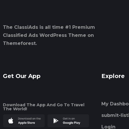
The ClassiAds is all time #1 Premium
Classified Ads WordPress Theme on
Themeforest.
Get Our App
Explore
My Dashbo
Download The App And Go To Travel
The World!
submit-list
Login