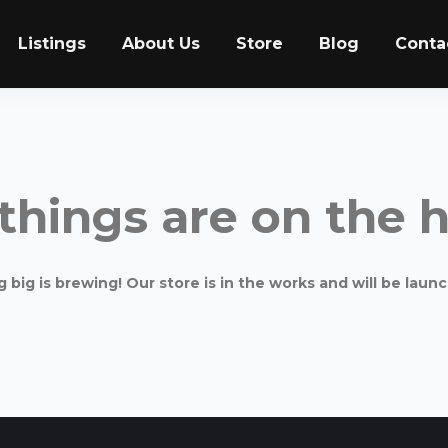
Listings
About Us
Store
Blog
Conta
things are on the 
big is brewing! Our store is in the works and will be laun