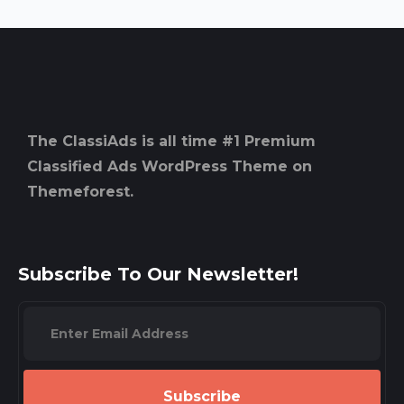
The ClassiAds is all time #1 Premium
Classified Ads WordPress Theme on
Themeforest.
Subscribe To Our Newsletter!
Subscribe