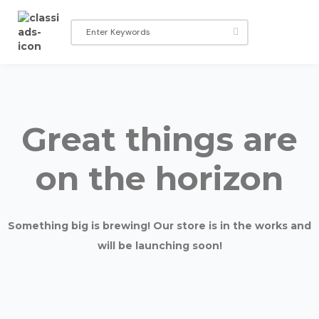
Great things are
on the horizon
Something big is brewing! Our store is in the works and
will be launching soon!