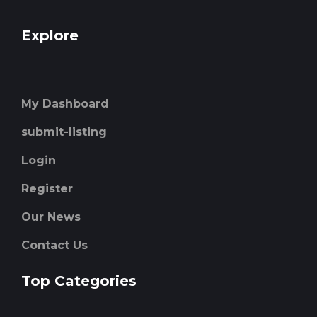
Explore
My Dashboard
submit-listing
Login
Register
Our News
Contact Us
Top Categories