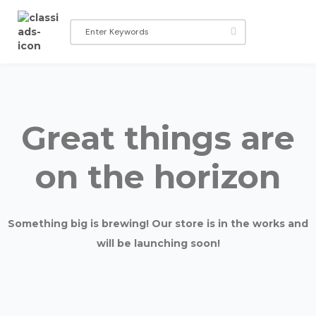
Great things are
on the horizon
Something big is brewing! Our store is in the works and
will be launching soon!