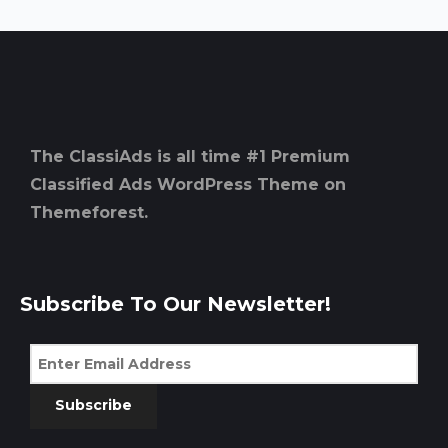
The ClassiAds is all time #1 Premium
Classified Ads WordPress Theme on
Themeforest.
Subscribe To Our Newsletter!
Subscribe