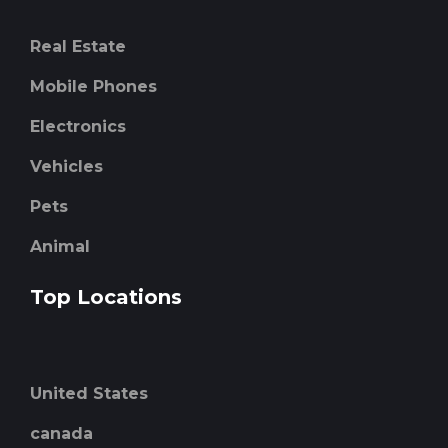
Real Estate
Mobile Phones
Electronics
Vehicles
Pets
Animal
Top Locations
United States
canada