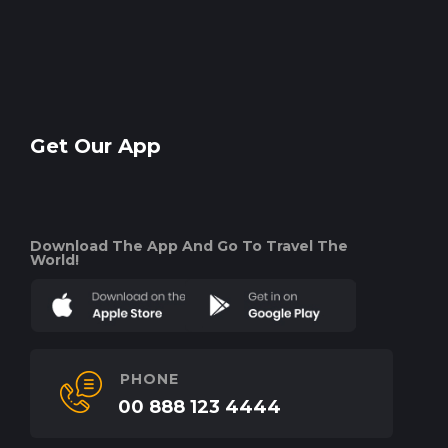
Get Our App
Download The App And Go To Travel The
World!
PHONE
00 888 123 4444