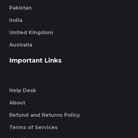
Pakistan
India
United Kingdom
Australia
Important Links
Help Desk
About
Refund and Returns Policy
Terms of Services