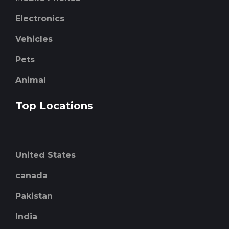
Electronics
Vehicles
Pets
Animal
Top Locations
United States
canada
Pakistan
India