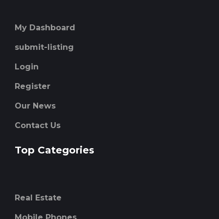
My Dashboard
submit-listing
Login
Register
Our News
Contact Us
Top Categories
Real Estate
Mobile Phones