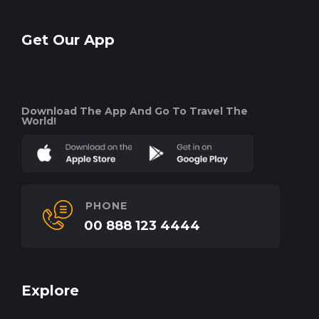
Get Our App
Download The App And Go To Travel The
World!
PHONE
00 888 123 4444
Explore