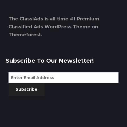
The ClassiAds is all time #1 Premium
Classified Ads WordPress Theme on
Themeforest.
Subscribe To Our Newsletter!
Subscribe