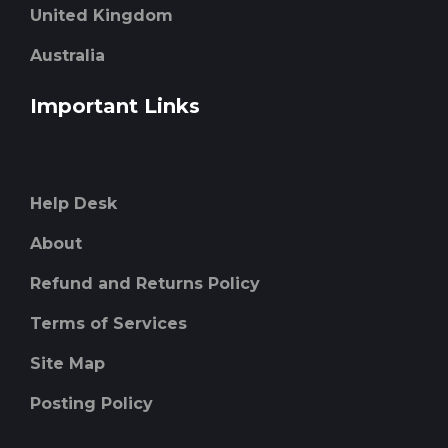
United Kingdom
Australia
Important Links
Help Desk
About
Refund and Returns Policy
Terms of Services
Site Map
Posting Policy