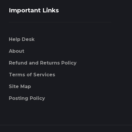
Important Links
Help Desk
About
Refund and Returns Policy
Terms of Services
Site Map
Posting Policy