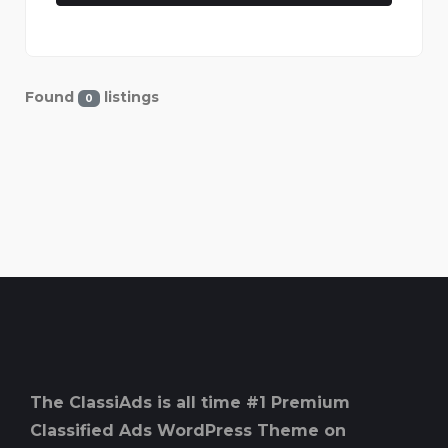
Found
listings
0
The ClassiAds is all time #1 Premium
Classified Ads WordPress Theme on