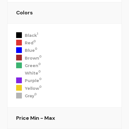
Colors
1
Black
0
Red
0
Blue
0
Brown
0
Green
0
White
0
Purple
0
Yellow
0
Gray
Price
Min - Max