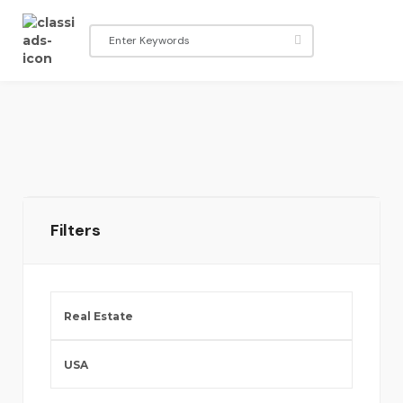
Filters