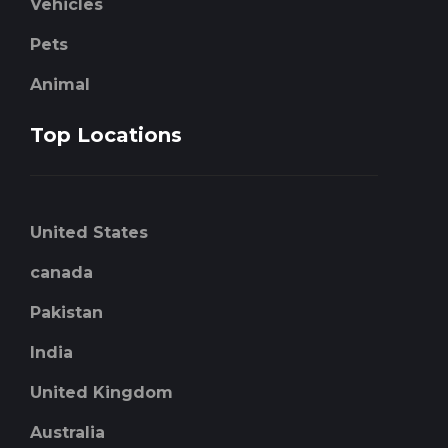
Vehicles
Pets
Animal
Top Locations
United States
canada
Pakistan
India
United Kingdom
Australia