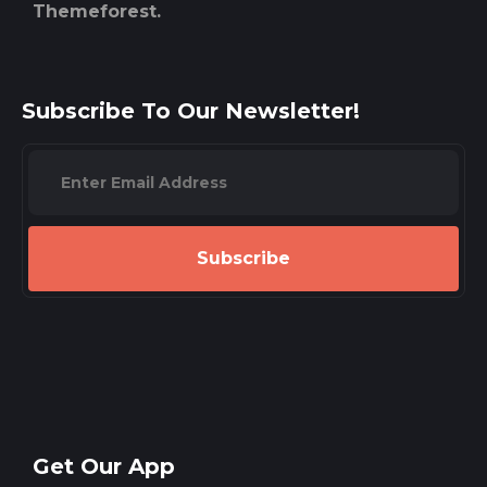
Themeforest.
Subscribe To Our Newsletter!
Subscribe
Get Our App