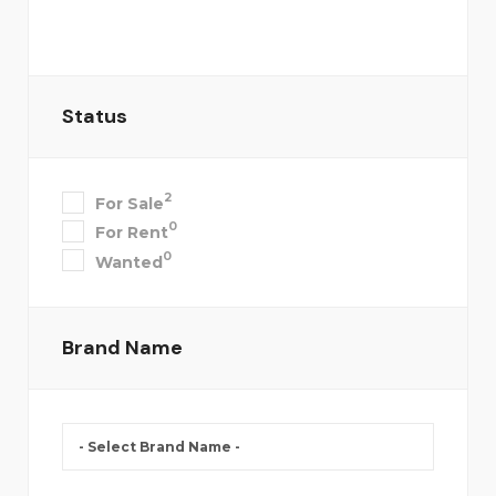
Status
2
For Sale
0
For Rent
0
Wanted
Brand Name