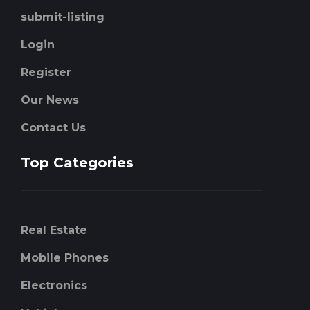
submit-listing
Login
Register
Our News
Contact Us
Top Categories
Real Estate
Mobile Phones
Electronics