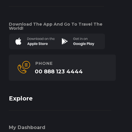
Download The App And Go To Travel The
World!
PHONE
00 888 123 4444
Explore
My Dashboard