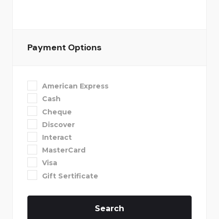
Payment Options
American Express
Cash
Cheque
Discover
Interact
MasterCard
Visa
Gift Sertificate
Search