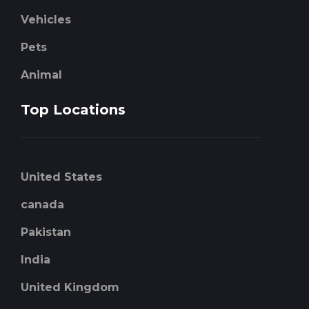
Vehicles
Pets
Animal
Top Locations
United States
canada
Pakistan
India
United Kingdom