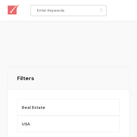
Filters