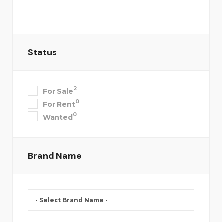
Status
2
For Sale
0
For Rent
0
Wanted
Brand Name