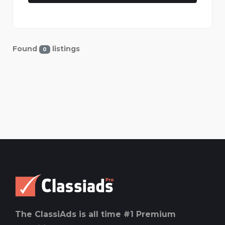
Found
listings
0
The ClassiAds is all time #1 Premium