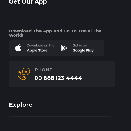
Get Our App
Download The App And Go To Travel The
World!
PHONE
00 888 123 4444
Explore