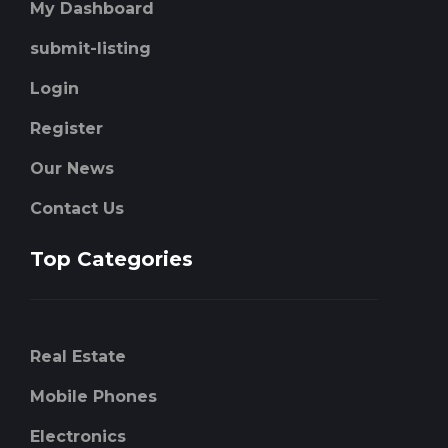
My Dashboard
submit-listing
Login
Register
Our News
Contact Us
Top Categories
Real Estate
Mobile Phones
Electronics