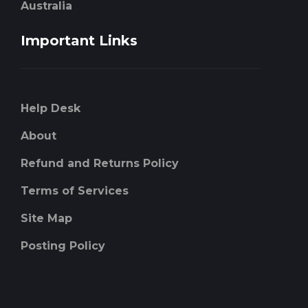
Australia
Important Links
Help Desk
About
Refund and Returns Policy
Terms of Services
Site Map
Posting Policy