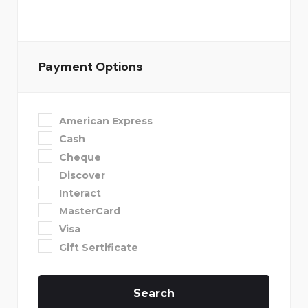
Payment Options
American Express
Cash
Cheque
Discover
Interact
MasterCard
Visa
Gift Sertificate
Search