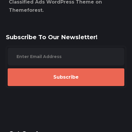
Classified Ads WordPress Theme on
Themeforest.
Subscribe To Our Newsletter!
Subscribe