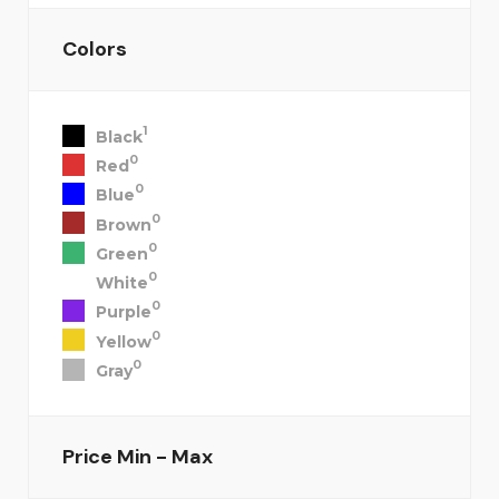
Colors
1
Black
0
Red
0
Blue
0
Brown
0
Green
0
White
0
Purple
0
Yellow
0
Gray
Price
Min - Max