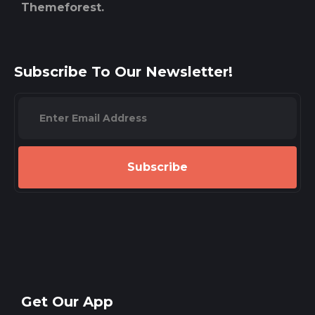
Themeforest.
Subscribe To Our Newsletter!
Subscribe
Get Our App