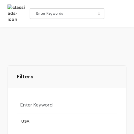
Filters