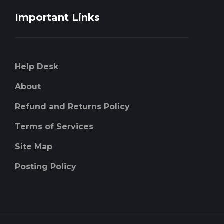
Important Links
Help Desk
About
Refund and Returns Policy
Terms of Services
Site Map
Posting Policy