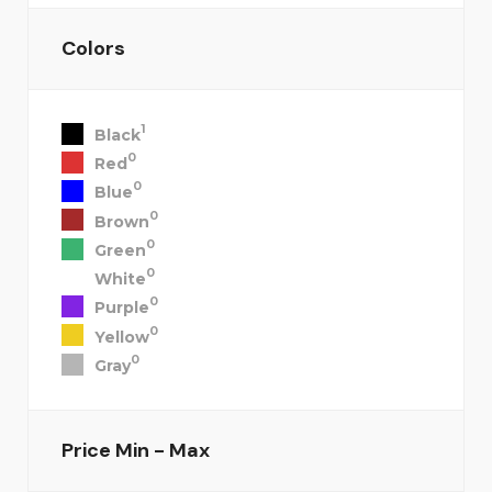
Colors
1
Black
0
Red
0
Blue
0
Brown
0
Green
0
White
0
Purple
0
Yellow
0
Gray
Price
Min - Max