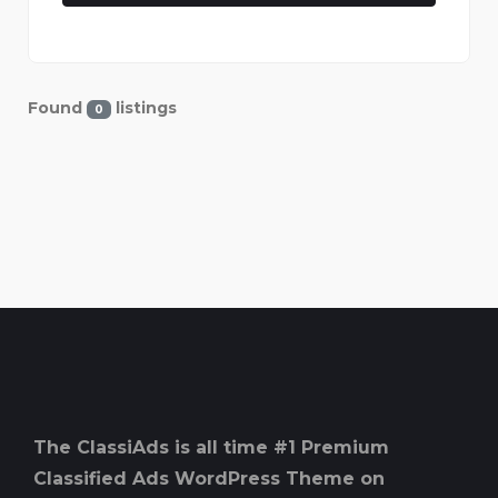
Found
listings
0
The ClassiAds is all time #1 Premium
Classified Ads WordPress Theme on