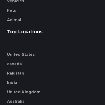
Vehicles
Pets
Animal
Top Locations
United States
canada
Pakistan
India
United Kingdom
Australia