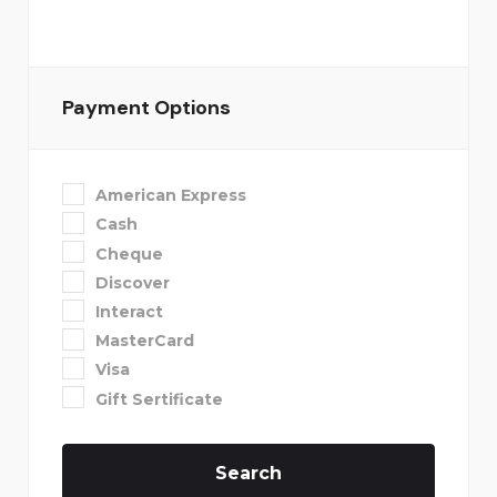
Payment Options
American Express
Cash
Cheque
Discover
Interact
MasterCard
Visa
Gift Sertificate
Search