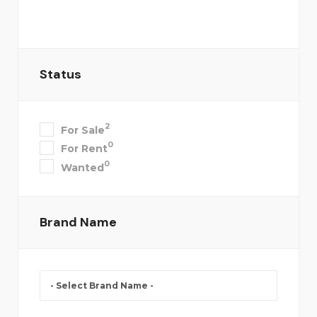
Status
2
For Sale
0
For Rent
0
Wanted
Brand Name