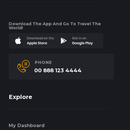
Download The App And Go To Travel The
World!
PHONE
00 888 123 4444
Explore
My Dashboard