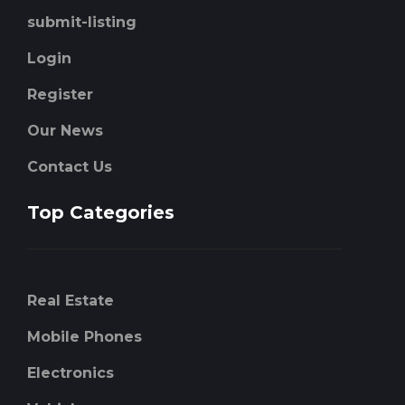
submit-listing
Login
Register
Our News
Contact Us
Top Categories
Real Estate
Mobile Phones
Electronics