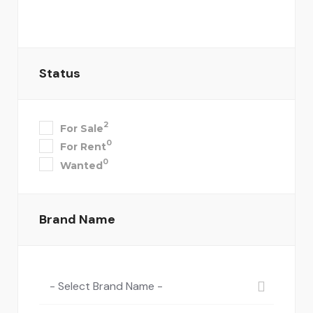
Status
2
For Sale
0
For Rent
0
Wanted
Brand Name
- Select Brand Name -