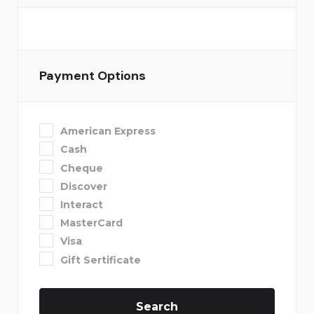
Payment Options
American Express
Cash
Cheque
Discover
Interact
MasterCard
Visa
Gift Sertificate
Search