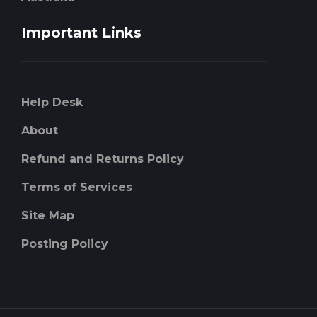
Important Links
Help Desk
About
Refund and Returns Policy
Terms of Services
Site Map
Posting Policy