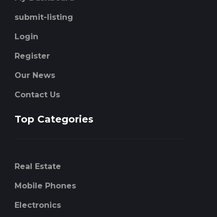
submit-listing
Login
Register
Our News
Contact Us
Top Categories
Real Estate
Mobile Phones
Electronics