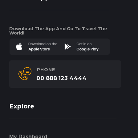
Download The App And Go To Travel The
World!
PHONE
00 888 123 4444
Explore
My Dashboard