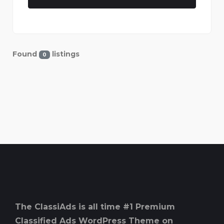
Found
listings
0
The ClassiAds is all time #1 Premium
Classified Ads WordPress Theme on