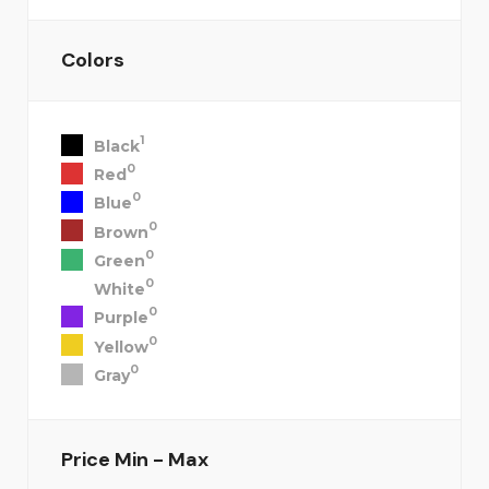
Colors
1
Black
0
Red
0
Blue
0
Brown
0
Green
0
White
0
Purple
0
Yellow
0
Gray
Price
Min - Max