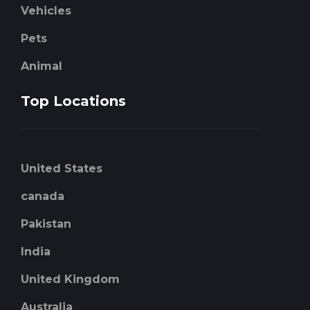
Vehicles
Pets
Animal
Top Locations
United States
canada
Pakistan
India
United Kingdom
Australia