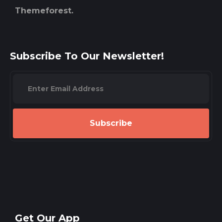
Themeforest.
Subscribe To Our Newsletter!
Subscribe
Get Our App