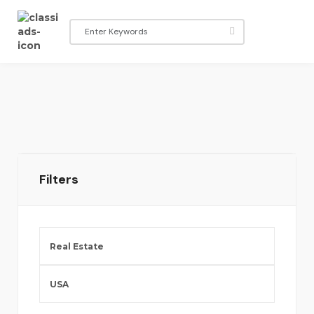
Filters