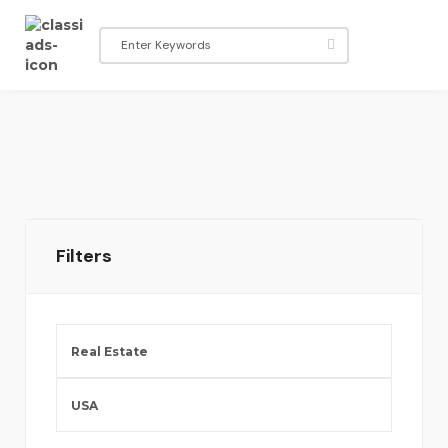
Filters