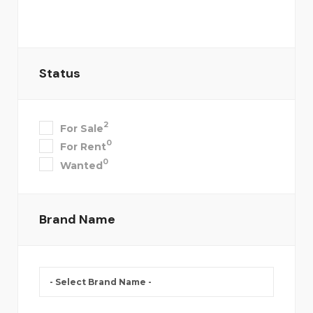
Status
2
For Sale
0
For Rent
0
Wanted
Brand Name