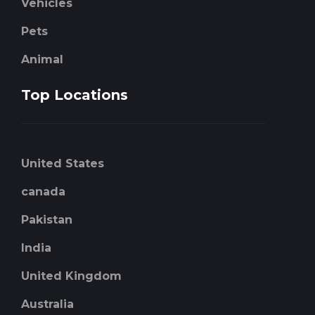
Vehicles
Pets
Animal
Top Locations
United States
canada
Pakistan
India
United Kingdom
Australia