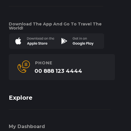
Download The App And Go To Travel The
World!
PHONE
00 888 123 4444
Explore
My Dashboard