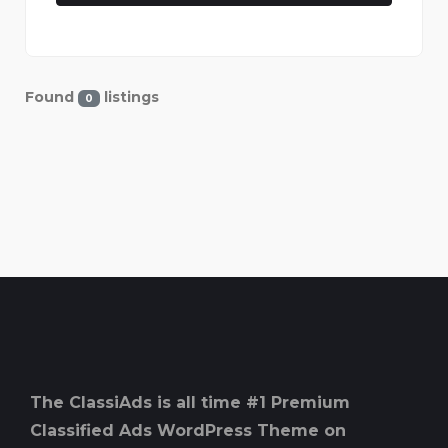
Found
listings
0
The ClassiAds is all time #1 Premium
Classified Ads WordPress Theme on