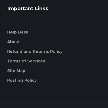
Important Links
Help Desk
About
Refund and Returns Policy
Terms of Services
Site Map
Posting Policy