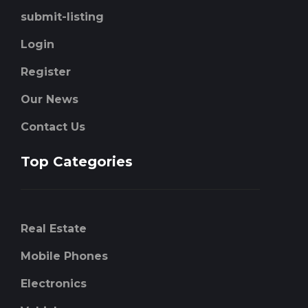
submit-listing
Login
Register
Our News
Contact Us
Top Categories
Real Estate
Mobile Phones
Electronics