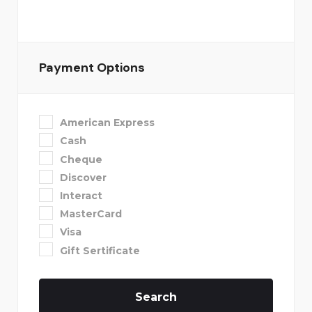
Payment Options
American Express
Cash
Cheque
Discover
Interact
MasterCard
Visa
Gift Sertificate
Search