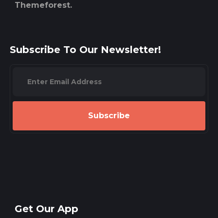
Themeforest.
Subscribe To Our Newsletter!
Subscribe
Get Our App