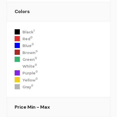
Colors
1
Black
0
Red
0
Blue
0
Brown
0
Green
0
White
0
Purple
0
Yellow
0
Gray
Price
Min - Max