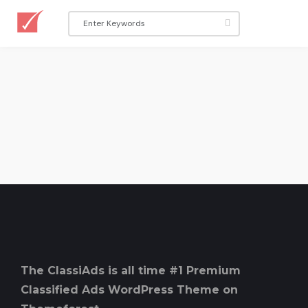
The ClassiAds is all time #1 Premium
Classified Ads WordPress Theme on