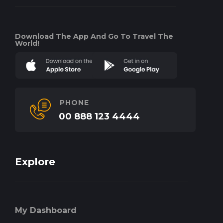
Download The App And Go To Travel The
World!
PHONE
00 888 123 4444
Explore
My Dashboard