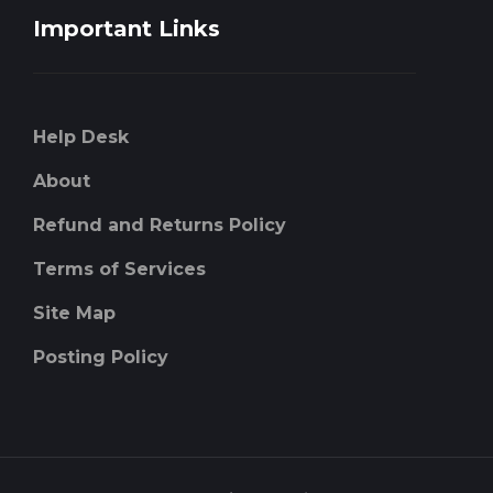
Important Links
Help Desk
About
Refund and Returns Policy
Terms of Services
Site Map
Posting Policy