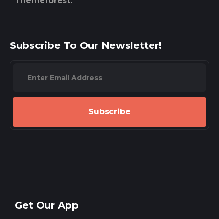
Themeforest.
Subscribe To Our Newsletter!
Subscribe
Get Our App