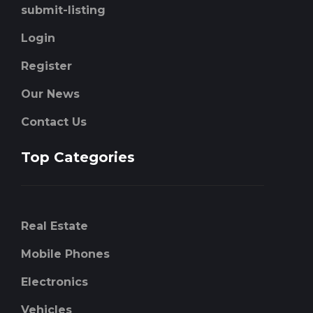
submit-listing
Login
Register
Our News
Contact Us
Top Categories
Real Estate
Mobile Phones
Electronics
Vehicles