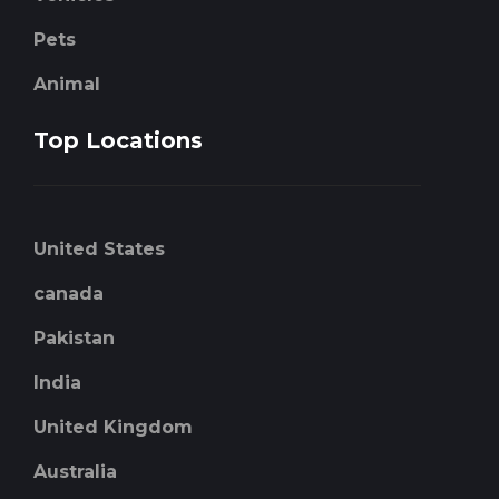
Pets
Animal
Top Locations
United States
canada
Pakistan
India
United Kingdom
Australia