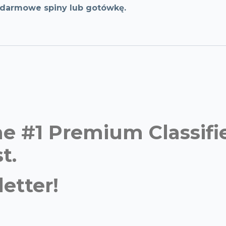
, darmowe spiny lub gotówkę.
time #1 Premium Classi
t.
etter!