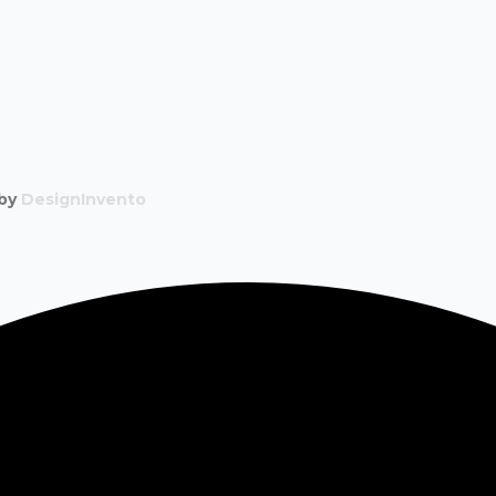
 by
DesignInvento