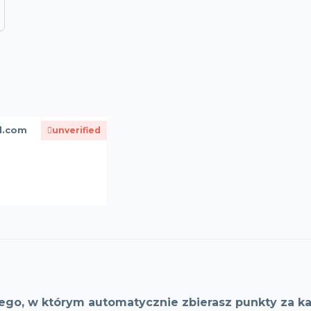
d.com
unverified
ego, w którym automatycznie zbierasz punkty za ka