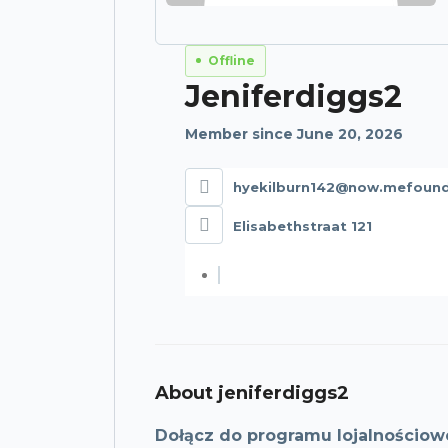
Offline
Jeniferdiggs2
Member since June 20, 2026
hyekilburn142@now.mefoun
Elisabethstraat 121
About jeniferdiggs2
Dołącz do programu lojalnościow