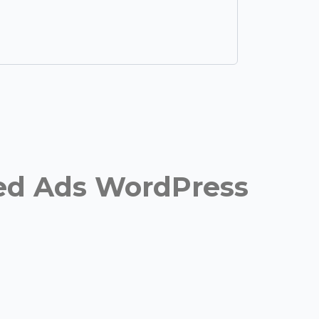
fied Ads WordPress