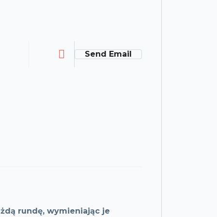
Send Email
żdą rundę, wymieniając je