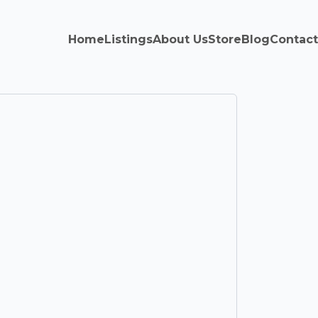
Home
Listings
About Us
Store
Blog
Contact