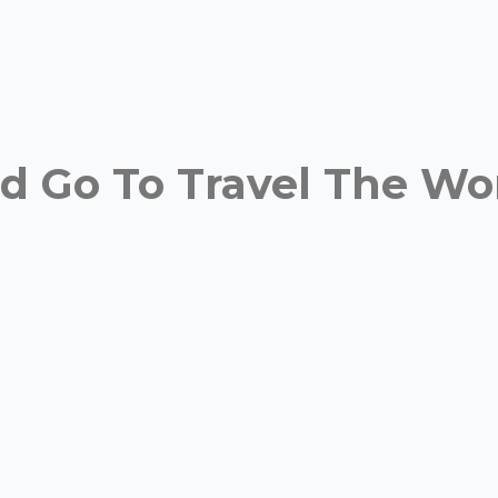
 Go To Travel The Wor