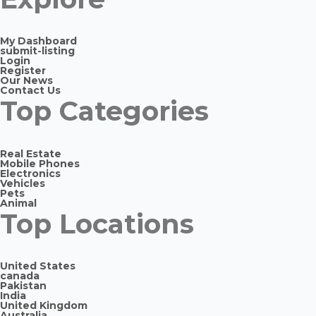
My Dashboard
submit-listing
Login
Register
Our News
Contact Us
Top Categories
Real Estate
Mobile Phones
Electronics
Vehicles
Pets
Animal
Top Locations
United States
canada
Pakistan
India
United Kingdom
Australia