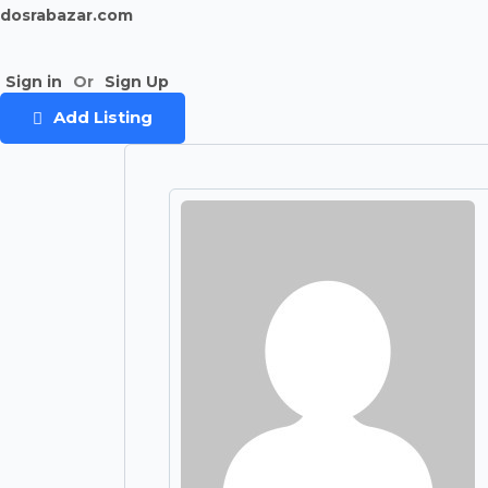
dosrabazar.com
Sign in
Or
Sign Up
Add Listing