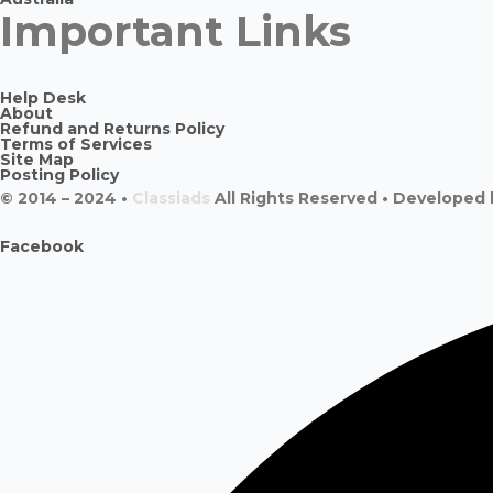
Important Links
Help Desk
About
Refund and Returns Policy
Terms of Services
Site Map
Posting Policy
© 2014 – 2024 •
Classiads
All Rights Reserved • Developed
Facebook