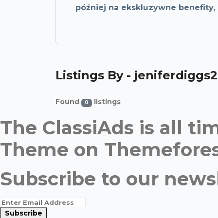
później na ekskluzywne benefity
Listings By - jeniferdiggs2
Found
listings
0
The ClassiAds is all 
Theme on Themefores
Subscribe to our newsl
Subscribe