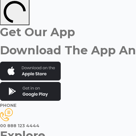
Get Our App
Download The App And
PHONE
00 888 123 4444
Explore