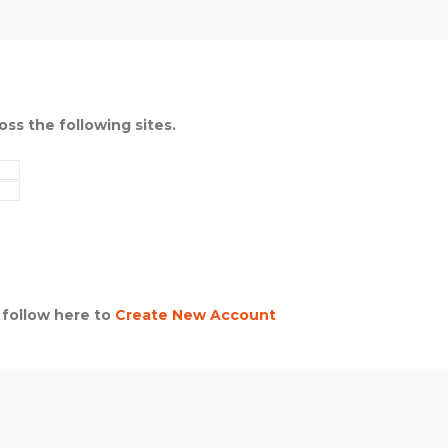
oss the following sites.
 follow here to
Create New Account