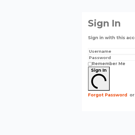
Sign In
Sign in with this acc
Remember Me
Sign In
Forgot Password
or