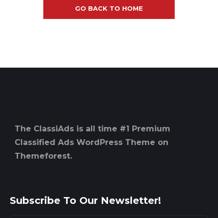
GO BACK TO HOME
The ClassiAds is all time #1 Premium
Classified Ads WordPress Theme on
Themeforest.
Subscribe To Our Newsletter!