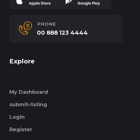
PHONE
00 888 123 4444
Explore
My Dashboard
submit-listing
Login
Register