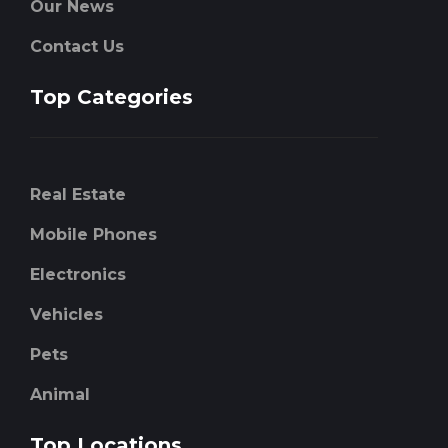
Our News
Contact Us
Top Categories
Real Estate
Mobile Phones
Electronics
Vehicles
Pets
Animal
Top Locations