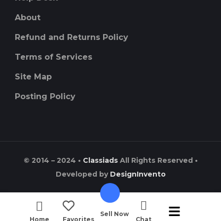
About
Refund and Returns Policy
Terms of Services
Site Map
Posting Policy
© 2014 – 2024 •
Classiads
All Rights Reserved •
Developed by
DesignInvento
Sell Now
Home
Favorites
Chat