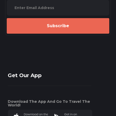
Subscribe
Get Our App
Download The App And Go To Travel The
World!