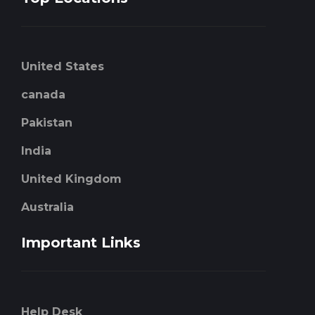
United States
canada
Pakistan
India
United Kingdom
Australia
Important Links
Help Desk