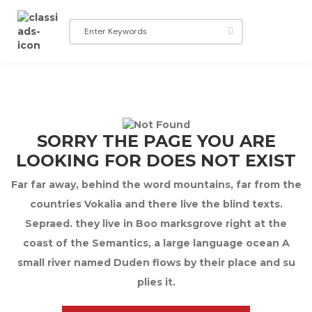
SORRY THE PAGE YOU ARE
LOOKING FOR DOES NOT EXIST
Far far away, behind the word mountains, far from the
countries Vokalia and there live the blind texts.
Sepraed. they live in Boo marksgrove right at the
coast of the Semantics, a large language ocean A
small river named Duden flows by their place and su
plies it.