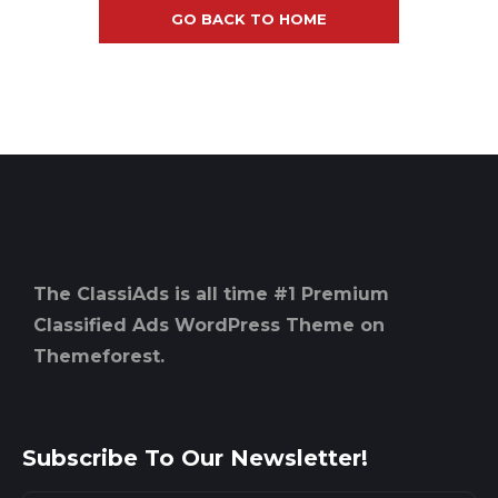
GO BACK TO HOME
The ClassiAds is all time #1 Premium
Classified Ads WordPress Theme on
Themeforest.
Subscribe To Our Newsletter!