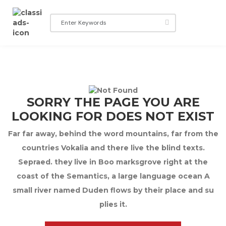
SORRY THE PAGE YOU ARE
LOOKING FOR DOES NOT EXIST
Far far away, behind the word mountains, far from the
countries Vokalia and there live the blind texts.
Sepraed. they live in Boo marksgrove right at the
coast of the Semantics, a large language ocean A
small river named Duden flows by their place and su
plies it.