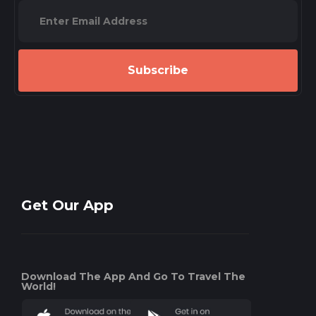
Subscribe
Get Our App
Download The App And Go To Travel The
World!