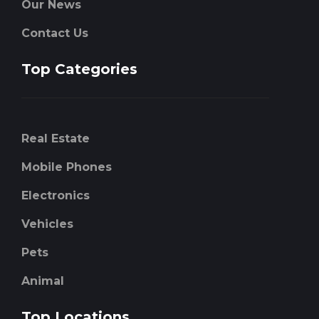
Our News
Contact Us
Top Categories
Real Estate
Mobile Phones
Electronics
Vehicles
Pets
Animal
Top Locations