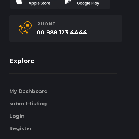
PHONE
00 888 123 4444
Explore
My Dashboard
submit-listing
Login
Register