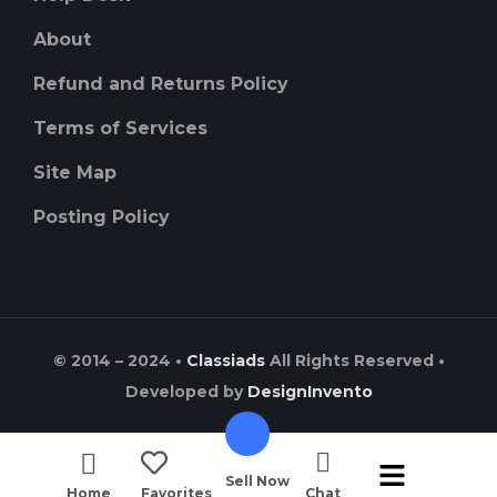
About
Refund and Returns Policy
Terms of Services
Site Map
Posting Policy
© 2014 – 2024 •
Classiads
All Rights Reserved •
Developed by
DesignInvento
Sell Now
Home
Favorites
Chat