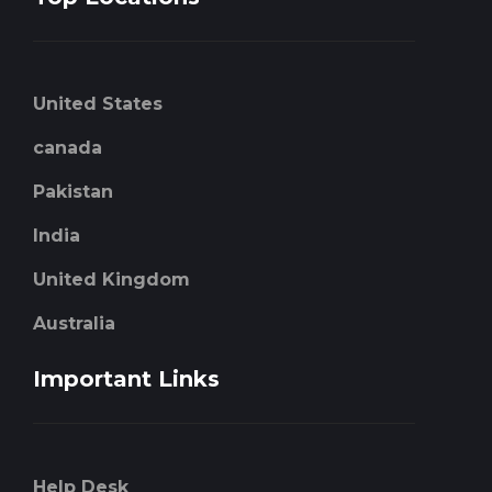
United States
canada
Pakistan
India
United Kingdom
Australia
Important Links
Help Desk