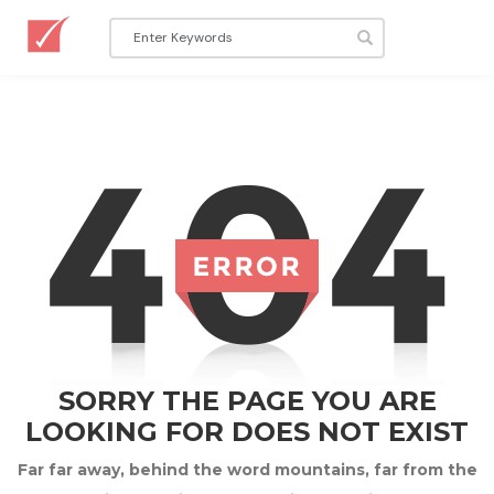
SORRY THE PAGE YOU ARE
LOOKING FOR DOES NOT EXIST
Far far away, behind the word mountains, far from the