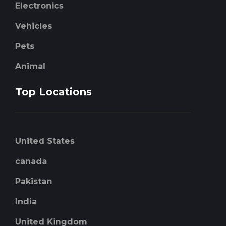
Electronics
Vehicles
Pets
Animal
Top Locations
United States
canada
Pakistan
India
United Kingdom