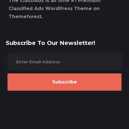
The ClassiAds is all time #1 Premium
Classified Ads WordPress Theme on
Themeforest.
Subscribe To Our Newsletter!
Subscribe