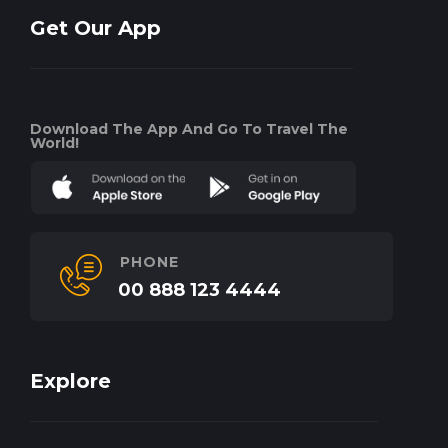
Get Our App
Download The App And Go To Travel The
World!
PHONE
00 888 123 4444
Explore