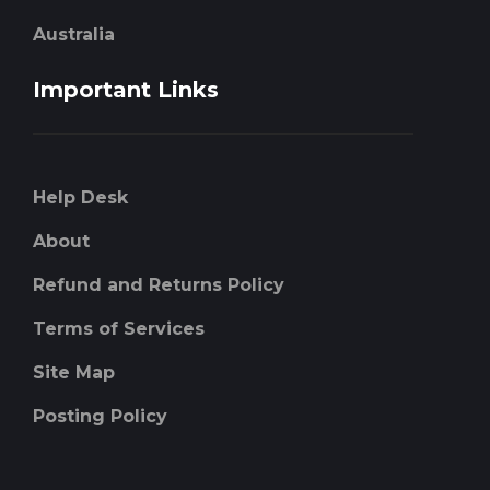
Australia
Important Links
Help Desk
About
Refund and Returns Policy
Terms of Services
Site Map
Posting Policy