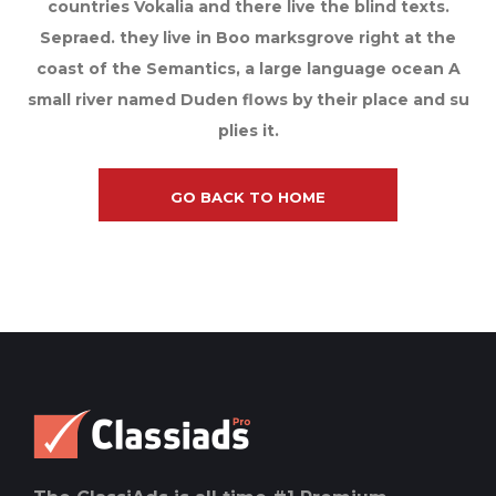
countries Vokalia and there live the blind texts.
Sepraed. they live in Boo marksgrove right at the
coast of the Semantics, a large language ocean A
small river named Duden flows by their place and su
plies it.
GO BACK TO HOME