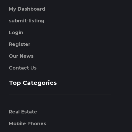
My Dashboard
submit-listing
Login
Register
Our News
Contact Us
Top Categories
Real Estate
Mobile Phones