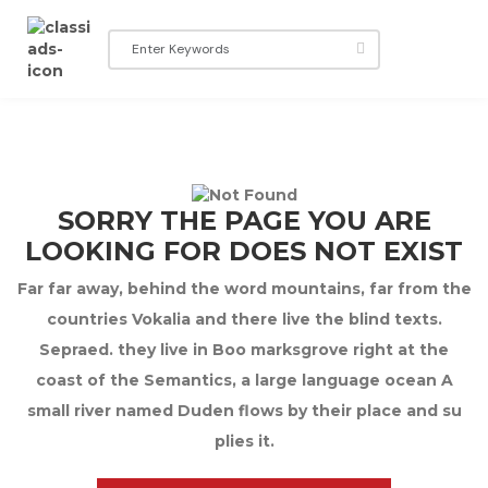
SORRY THE PAGE YOU ARE
LOOKING FOR DOES NOT EXIST
Far far away, behind the word mountains, far from the
countries Vokalia and there live the blind texts.
Sepraed. they live in Boo marksgrove right at the
coast of the Semantics, a large language ocean A
small river named Duden flows by their place and su
plies it.