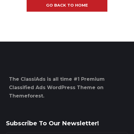
GO BACK TO HOME
The ClassiAds is all time #1 Premium
Classified Ads WordPress Theme on
Themeforest.
Subscribe To Our Newsletter!