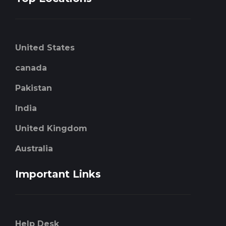
United States
canada
Pakistan
India
United Kingdom
Australia
Important Links
Help Desk