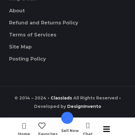
About
Refund and Returns Policy
Terms of Services
Site Map
Posting Policy
© 2014 – 2024 •
Classiads
All Rights Reserved •
Developed by
DesignInvento
Sell Now
Home
Favorites
Chat