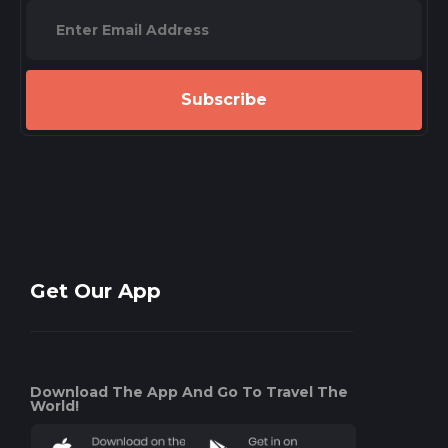
Subscribe
Get Our App
Download The App And Go To Travel The
World!