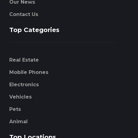
Our News
Contact Us
Top Categories
Real Estate
Mobile Phones
Electronics
Vehicles
Pets
Animal
Top Locations