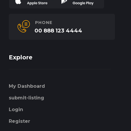
PHONE
00 888 123 4444
Explore
My Dashboard
submit-listing
Login
Register