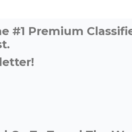
time #1 Premium Classi
t.
etter!