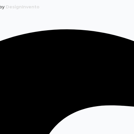
 by
DesignInvento