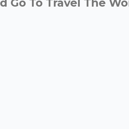
 Go To Travel The Wor