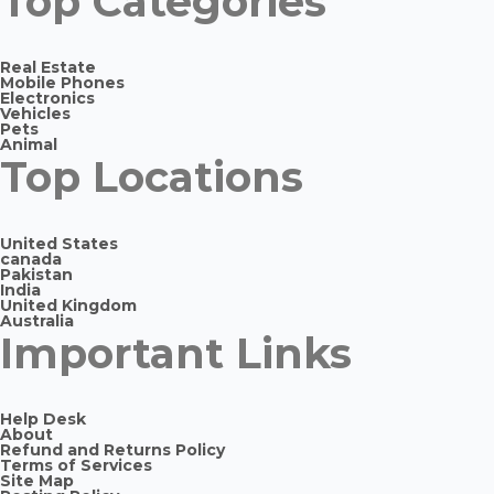
Top Categories
Real Estate
Mobile Phones
Electronics
Vehicles
Pets
Animal
Top Locations
United States
canada
Pakistan
India
United Kingdom
Australia
Important Links
Help Desk
About
Refund and Returns Policy
Terms of Services
Site Map