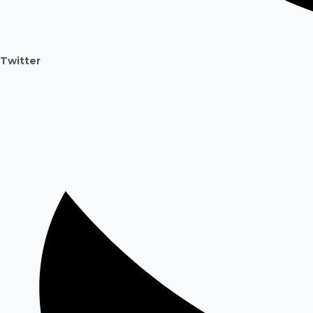
Twitter