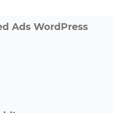
fied Ads WordPress