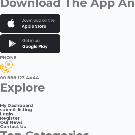
Download The App And
PHONE
00 888 123 4444
Explore
My Dashboard
submit-listing
Login
Register
Our News
Contact Us