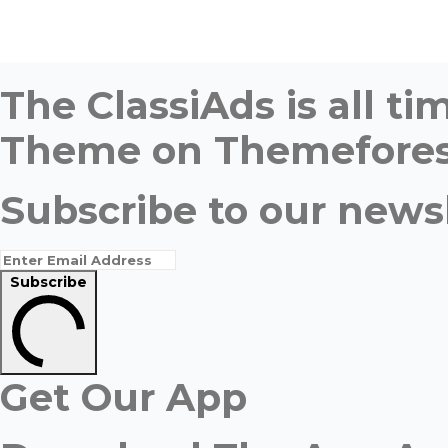
The ClassiAds is all 
Theme on Themefores
Subscribe to our newsl
Subscribe
Get Our App