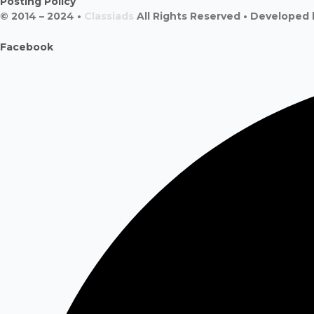
Posting Policy
© 2014 – 2024 •
Classiads
All Rights Reserved • Developed
Facebook