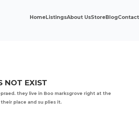
Home
Listings
About Us
Store
Blog
Contact
 NOT EXIST
epraed. they live in Boo marksgrove right at the
eir place and su plies it.