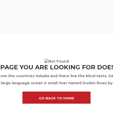
 PAGE YOU ARE LOOKING FOR DOES
om the countries Vokalia and there live the blind texts. S
 large language ocean A small river named Duden flows by th
GO BACK TO HOME