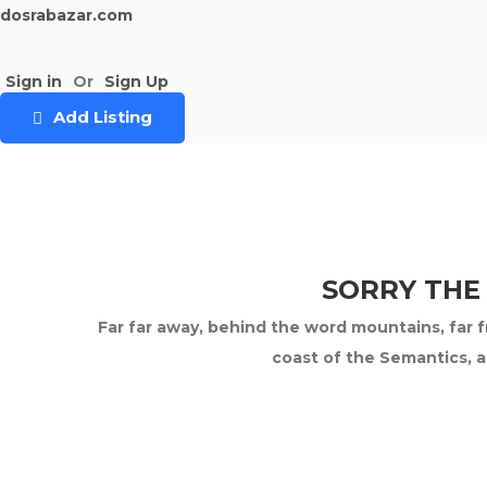
dosrabazar.com
Sign in
Or
Sign Up
Add Listing
SORRY THE
Far far away, behind the word mountains, far fr
coast of the Semantics, a