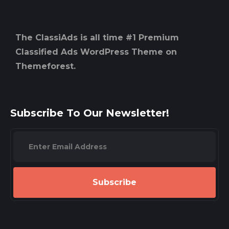
The ClassiAds is all time #1 Premium
Classified Ads WordPress Theme on
Themeforest.
Subscribe To Our Newsletter!
Subscribe