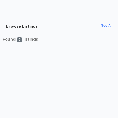
See All
Browse Listings
Found
listings
0