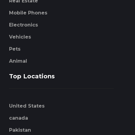
Real Estate
Mobile Phones
Electronics
Vehicles
Pets
Animal
Top Locations
United States
canada
Pakistan