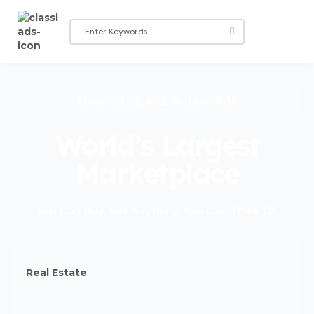
Over 10,56,432 Active Ads
World’s Largest
Marketplace
You Can Buy, Sell Anything You Can Think Of.