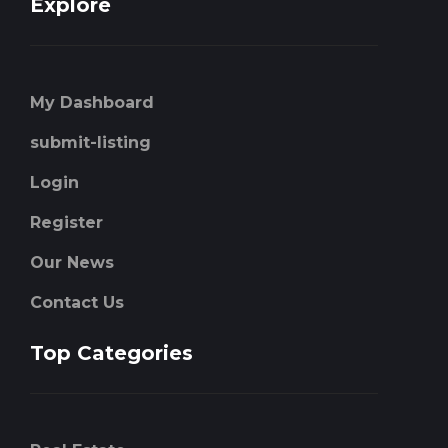
Explore
My Dashboard
submit-listing
Login
Register
Our News
Contact Us
Top Categories