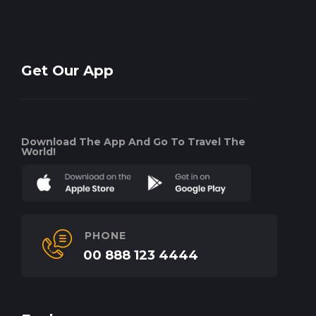
Get Our App
Download The App And Go To Travel The
World!
PHONE
00 888 123 4444