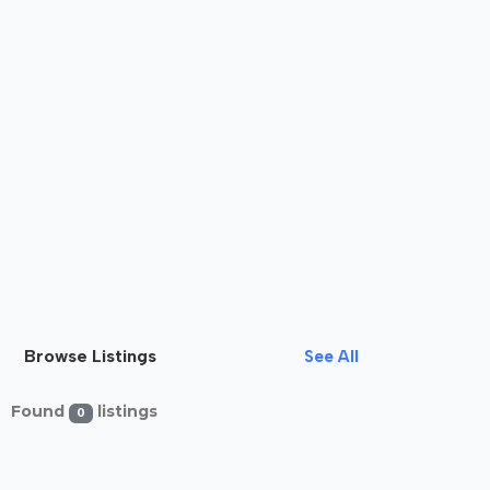
Browse Listings
See All
Found
listings
0