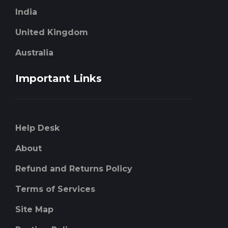
India
United Kingdom
Australia
Important Links
Help Desk
About
Refund and Returns Policy
Terms of Services
Site Map